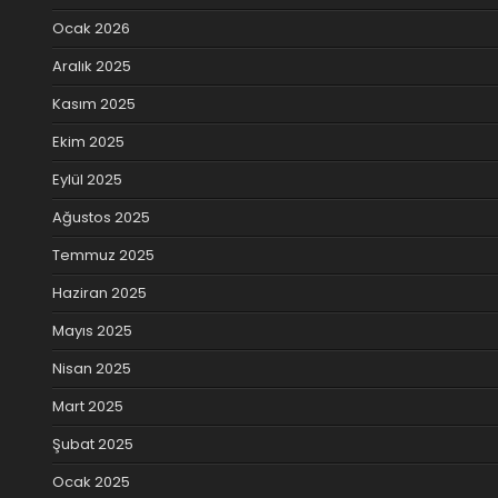
Ocak 2026
Aralık 2025
Kasım 2025
Ekim 2025
Eylül 2025
Ağustos 2025
Temmuz 2025
Haziran 2025
Mayıs 2025
Nisan 2025
Mart 2025
Şubat 2025
Ocak 2025