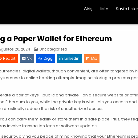
Giriş
Liste
Sayfa Listes
ng a Paper Wallet for Ethereum
Posted
ğustos 20, 2024
Uncategorized
in
Reddit
VK
Digg
Linkedin
Mix
ocurrencies, digital wallets, though convenient, are often targeted by 
early immune to online hacking attempts. Imagine storing a precious g
nerate a pair of keys—public and private—on a secure website or offli
end Ethereum to you, while the private key is what lets you access and
u drastically reduce the risk of unauthorized access.
ou can carry them easily or store them in a safe place. Plus, they re
may involve transaction fees or software updates.
t security, giving you peace of mind knowing that your Ethereum is pr