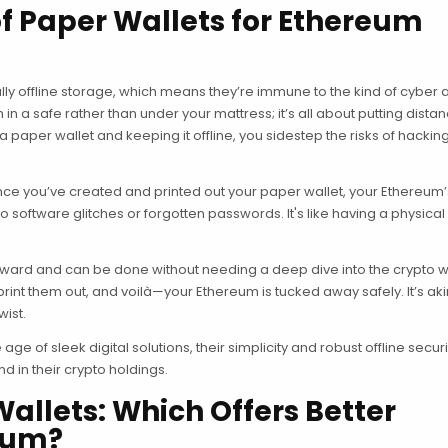
 Paper Wallets for Ethereum
ntially offline storage, which means they’re immune to the kind of cyber 
h in a safe rather than under your mattress; it’s all about putting dista
 paper wallet and keeping it offline, you sidestep the risks of hackin
e you’ve created and printed out your paper wallet, your Ethereum’
to software glitches or forgotten passwords. It's like having a physical
forward and can be done without needing a deep dive into the crypto w
rint them out, and voilà—your Ethereum is tucked away safely. It’s aki
wist.
ge of sleek digital solutions, their simplicity and robust offline secu
d in their crypto holdings.
Wallets: Which Offers Better
reum?