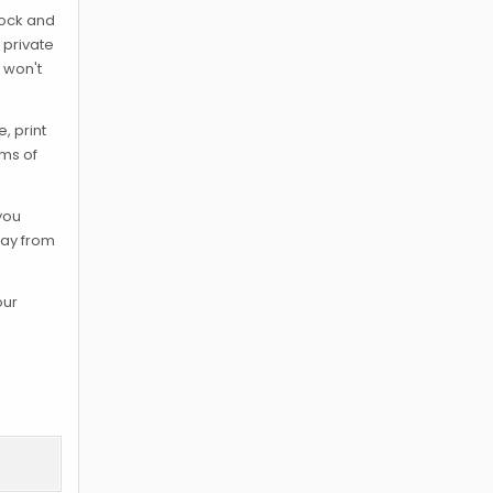
lock and
 private
 won't
, print
rms of
 you
way from
our