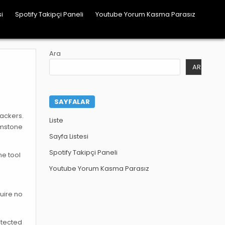
i
Spotify Takipçi Paneli
Youtube Yorum Kasma Parasız
Ara
ARA
SAYFALAR
hackers.
Liste
emstone
Sayfa Listesi
Spotify Takipçi Paneli
ne tool
Youtube Yorum Kasma Parasız
quire no
otected