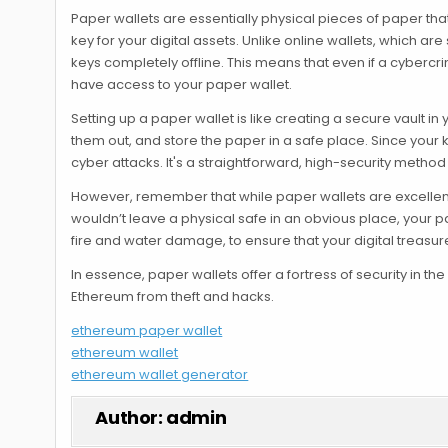
Paper wallets are essentially physical pieces of paper tha
key for your digital assets. Unlike online wallets, which a
keys completely offline. This means that even if a cyber
have access to your paper wallet.
Setting up a paper wallet is like creating a secure vault i
them out, and store the paper in a safe place. Since your 
cyber attacks. It's a straightforward, high-security method
However, remember that while paper wallets are excellent f
wouldn’t leave a physical safe in an obvious place, your p
fire and water damage, to ensure that your digital treasur
In essence, paper wallets offer a fortress of security in th
Ethereum from theft and hacks.
ethereum paper wallet
ethereum wallet
ethereum wallet generator
Author:
admin