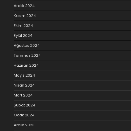
Aralık 2024
Kasım 2024
Ekim 2024
Eylül 2024
Ağustos 2024
Temmuz 2024
Haziran 2024
Mayıs 2024
Nisan 2024
Mart 2024
Şubat 2024
Ocak 2024
Aralık 2023