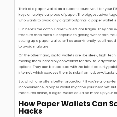
Think of a paper wallet as a super-secure vault for your E
keys on a physical piece of paper. The biggest advantage he
who wants to avoid any digital footprints, a paper wallet i
But, here’s the catch. Paper wallets are fragile. They can 
treasure map that’s susceptible to getting wet or torn. You
setting up a paper wallet isn’t as user-friendly; you’ll ne
to avoid malware.
On the other hand, digital wallets are like sleek, high-
making them incredibly convenient for day-to-day transact
options. They can be updated with the latest security pat
internet, which exposes them to risks from cyber-attacks 
So, which one offers better protection? If you’re a long-
inconvenience, a paper wallet might be your best bet. But
measures online, a digital wallet could be more up your al
How Paper Wallets Can S
Hacks