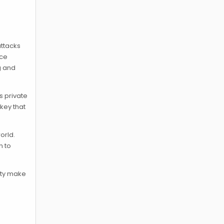
attacks
nce
g and
s private
 key that
orld.
n to
rity make