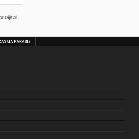
r Dijital →
KASMA PARASIZ