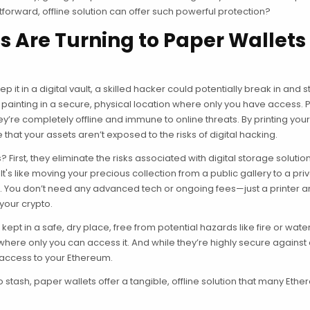
forward, offline solution can offer such powerful protection?
 Are Turning to Paper Wallets 
 it in a digital vault, a skilled hacker could potentially break in and ste
that painting in a secure, physical location where only you have access.
ey’re completely offline and immune to online threats. By printing you
at your assets aren’t exposed to the risks of digital hacking.
irst, they eliminate the risks associated with digital storage solutio
t's like moving your precious collection from a public gallery to a pri
e. You don’t need any advanced tech or ongoing fees—just a printer
 your crypto.
ept in a safe, dry place, free from potential hazards like fire or wate
where only you can access it. And while they’re highly secure against 
 access to your Ethereum.
pto stash, paper wallets offer a tangible, offline solution that many Eth