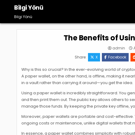
Skip
Bilgi Yönü
to
content
Bilgi Yönü
The Benefits of Usi
admin
A
Share:
X
Facebook
Why is this so crucial? In the ever-evolving world of crypt
A paper wallet, on the other hand, is offline, making it n
in a vault rather than carrying it around—you get the idea.
Using a paper wallet is incredibly straightforward. You ge
and then print them out. The public key allows others to s
manage those funds. By keeping the private key offline, yo
Moreover, paper wallets are portable and cost-effective. Y
ongoing costs or maintenance, unlike digital wallets that 
In essence, a paper wallet combines simplicity with robus