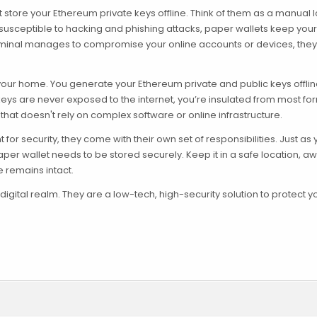
t store your Ethereum private keys offline. Think of them as a manual 
re susceptible to hacking and phishing attacks, paper wallets keep your
criminal manages to compromise your online accounts or devices, they
n your home. You generate your Ethereum private and public keys offline
keys are never exposed to the internet, you’re insulated from most fo
 that doesn't rely on complex software or online infrastructure.
or security, they come with their own set of responsibilities. Just as
aper wallet needs to be stored securely. Keep it in a safe location, a
e remains intact.
e digital realm. They are a low-tech, high-security solution to protect y