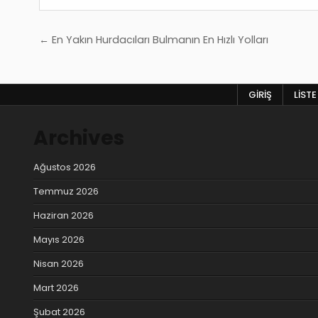
Yazı
← En Yakın Hurdacıları Bulmanın En Hızlı Yolları
gezinmesi
GIRIŞ
LISTE
Archives
Ağustos 2026
Temmuz 2026
Haziran 2026
Mayıs 2026
Nisan 2026
Mart 2026
Şubat 2026