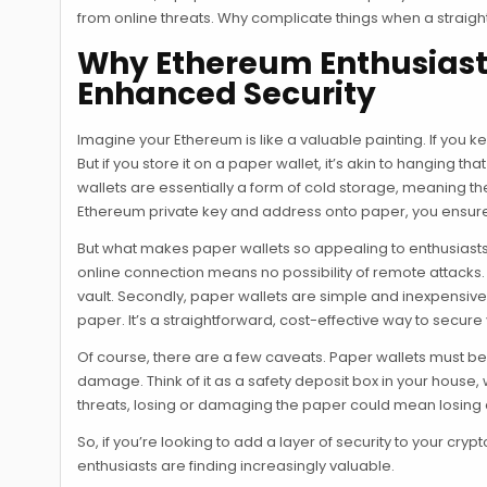
from online threats. Why complicate things when a straight
Why Ethereum Enthusiasts
Enhanced Security
Imagine your Ethereum is like a valuable painting. If you keep
But if you store it on a paper wallet, it’s akin to hanging 
wallets are essentially a form of cold storage, meaning th
Ethereum private key and address onto paper, you ensure th
But what makes paper wallets so appealing to enthusiasts? F
online connection means no possibility of remote attacks. I
vault. Secondly, paper wallets are simple and inexpensiv
paper. It’s a straightforward, cost-effective way to secure
Of course, there are a few caveats. Paper wallets must be k
damage. Think of it as a safety deposit box in your house, 
threats, losing or damaging the paper could mean losing
So, if you’re looking to add a layer of security to your cry
enthusiasts are finding increasingly valuable.