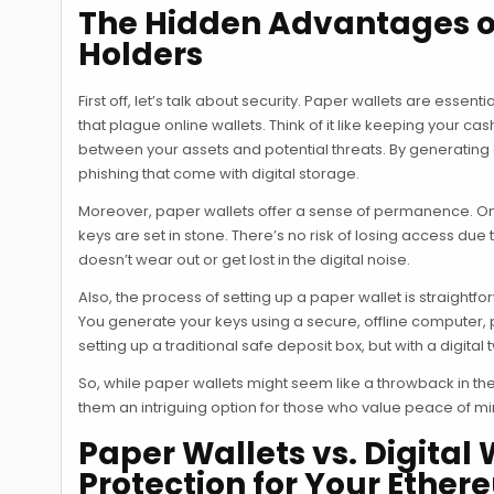
The Hidden Advantages of
Holders
First off, let’s talk about security. Paper wallets are esse
that plague online wallets. Think of it like keeping your cas
between your assets and potential threats. By generating a
phishing that come with digital storage.
Moreover, paper wallets offer a sense of permanence. Onc
keys are set in stone. There’s no risk of losing access due 
doesn’t wear out or get lost in the digital noise.
Also, the process of setting up a paper wallet is straight
You generate your keys using a secure, offline computer, p
setting up a traditional safe deposit box, but with a digital t
So, while paper wallets might seem like a throwback in the a
them an intriguing option for those who value peace of min
Paper Wallets vs. Digital 
Protection for Your Ethe