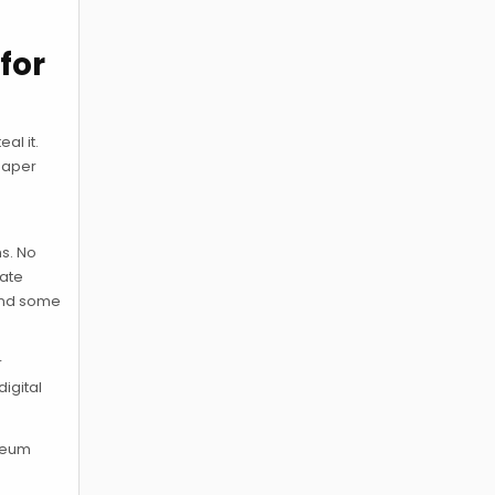
for
al it.
 Paper
r
ns. No
vate
 and some
r
digital
ereum