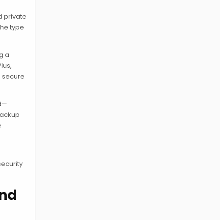
d private
the type
ng a
lus,
s secure
ed—
 backup
e
security
and