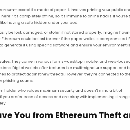
thereum—except it’s made of paper. It involves printing your public an
re? It’s completely offline, so it’s immune to online hacks. If you’re 
s like having a safe hidden under your bed.
easily be lost, damaged, or stolen if not stored properly. Imagine havi
r Ethereum could be lost forever if the paper wallet is compromised. P
ed to generate it using specific software and ensure your environment i
tech safes. They come in various forms—desktop, mobile, and web-bas
ions. Digital wallets offer features like multi-signature support and
ches to protect against new threats. However, they’re connected to th
or phishing scams.
term holder who values maximum security and doesn’t mind a bit of
 if you prefer ease of access and are okay with implementing strong 
ley.
ave You from Ethereum Theft 