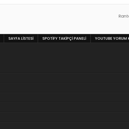
Ranta
SAYFA LISTESI
SPOTIFY TAKIPÇI PANELI
YOUTUBE YORUM 